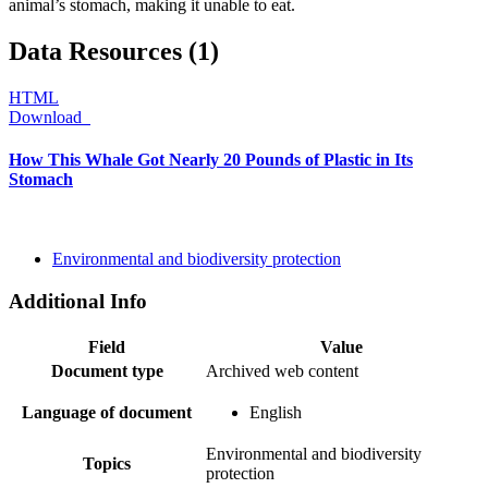
animal’s stomach, making it unable to eat.
Data Resources (1)
HTML
Download
How This Whale Got Nearly 20 Pounds of Plastic in Its
Stomach
Environmental and biodiversity protection
Additional Info
Field
Value
Document type
Archived web content
Language of document
English
Environmental and biodiversity
Topics
protection