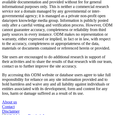
available documentation and provided without fee for general
informational purposes only. This is neither a commercial research
service nor a domain managed by any governmental or inter-
governmental agency; it is managed as a private non-profit open
data/open knowledge media group. Information is publicly posted
only after a careful vetting and verification process. However, ODM
cannot guarantee accuracy, completeness or reliability from third
party sources in every instance. ODM makes no representation or
warranty, either expressed or implied, in fact or in law, with respect
to the accuracy, completeness or appropriateness of the data,
materials or documents contained or referenced herein or provided.
Site users are encouraged to do additional research in support of
their activities and to share the results of that research with our team,
contact us to further improve the site accuracy.
By accessing this ODM website or database users agree to take full
responsibility for reliance on any site information provided and to
hold harmless and waive any and all liability against individuals or
entities associated with its development, form and content for any
loss, harm or damage suffered as a result of its use.
About us
Contact
Disclaimer