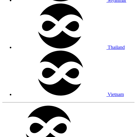
Myanmar
Thailand
Vietnam