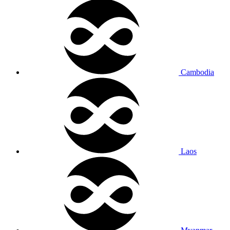
Cambodia
Laos