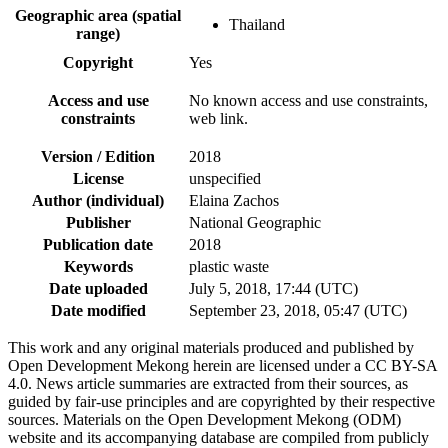
Geographic area (spatial
Thailand
range)
Copyright
Yes
Access and use
No known access and use constraints,
constraints
web link.
Version / Edition
2018
License
unspecified
Author (individual)
Elaina Zachos
Publisher
National Geographic
Publication date
2018
Keywords
plastic waste
Date uploaded
July 5, 2018, 17:44 (UTC)
Date modified
September 23, 2018, 05:47 (UTC)
This work and any original materials produced and published by
Open Development Mekong herein are licensed under a CC BY-SA
4.0. News article summaries are extracted from their sources, as
guided by fair-use principles and are copyrighted by their respective
sources. Materials on the Open Development Mekong (ODM)
website and its accompanying database are compiled from publicly