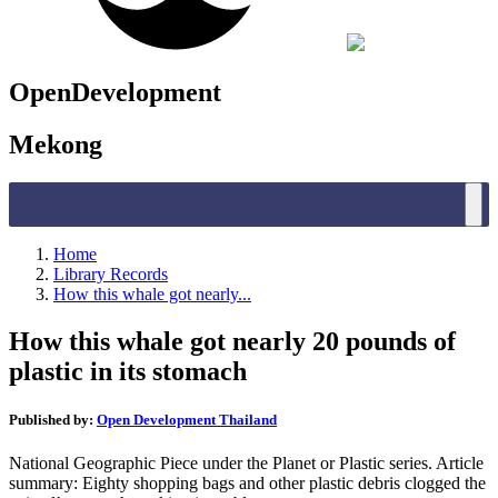
OpenDevelopment
Mekong
Home
Library Records
How this whale got nearly...
How this whale got nearly 20 pounds of
plastic in its stomach
Published by:
Open Development Thailand
National Geographic Piece under the Planet or Plastic series. Article
summary: Eighty shopping bags and other plastic debris clogged the