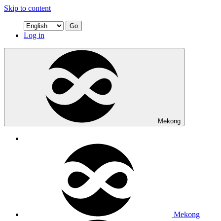
Skip to content
Go
Log in
Mekong
Mekong