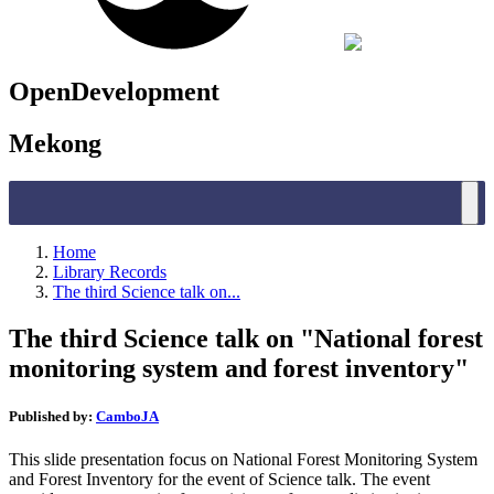
OpenDevelopment
Mekong
Home
Library Records
The third Science talk on...
The third Science talk on "National forest
monitoring system and forest inventory"
Published by:
CamboJA
This slide presentation focus on National Forest Monitoring System
and Forest Inventory for the event of Science talk. The event