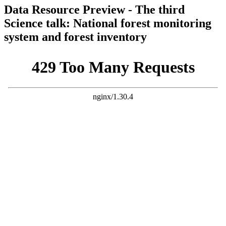
Data Resource Preview - The third
Science talk: National forest monitoring
system and forest inventory