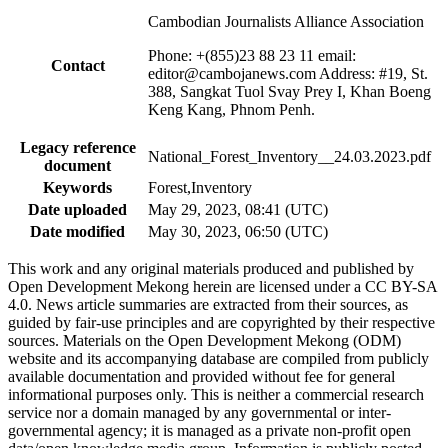
Cambodian Journalists Alliance Association
Phone: +(855)23 88 23 11 email:
Contact
editor@cambojanews.com Address: #19, St.
388, Sangkat Tuol Svay Prey I, Khan Boeng
Keng Kang, Phnom Penh.
Legacy reference
National_Forest_Inventory__24.03.2023.pdf
document
Keywords
Forest,Inventory
Date uploaded
May 29, 2023, 08:41 (UTC)
Date modified
May 30, 2023, 06:50 (UTC)
This work and any original materials produced and published by
Open Development Mekong herein are licensed under a CC BY-SA
4.0. News article summaries are extracted from their sources, as
guided by fair-use principles and are copyrighted by their respective
sources. Materials on the Open Development Mekong (ODM)
website and its accompanying database are compiled from publicly
available documentation and provided without fee for general
informational purposes only. This is neither a commercial research
service nor a domain managed by any governmental or inter-
governmental agency; it is managed as a private non-profit open