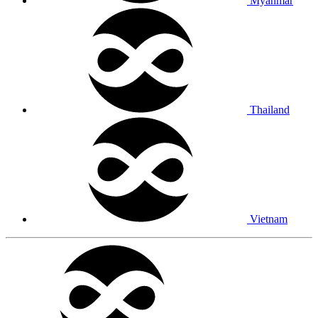
Myanmar
Thailand
Vietnam