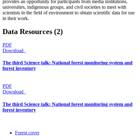
provides an opportunity for participants from media institutions,
universities, indigenous groups, and civil societies to meet with
scientists in the field of environment to obtain scientific data for use
in their work.
Data Resources (2)
PDF
Download
The third Science talk: National forest monitoring system and
forest inventory
PDF
Download
The third Science talk: National forest monitoring system and
forest inventory
Forest cover