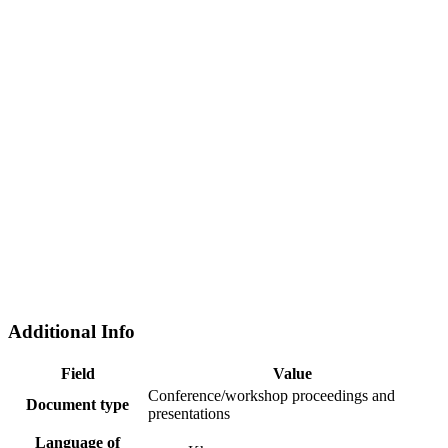
Additional Info
Field
Value
Conference/workshop proceedings and
Document type
presentations
Language of