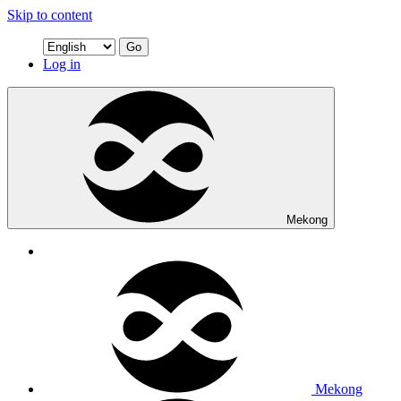
Skip to content
Go
Log in
Mekong
Mekong