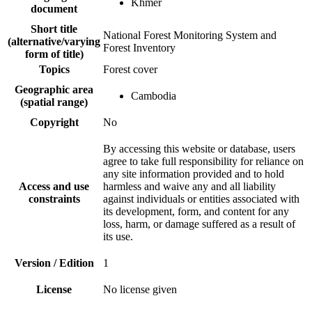
Khmer
document
Short title
National Forest Monitoring System and
(alternative/varying
Forest Inventory
form of title)
Topics
Forest cover
Geographic area
Cambodia
(spatial range)
Copyright
No
By accessing this website or database, users
agree to take full responsibility for reliance on
any site information provided and to hold
Access and use
harmless and waive any and all liability
constraints
against individuals or entities associated with
its development, form, and content for any
loss, harm, or damage suffered as a result of
its use.
Version / Edition
1
License
No license given