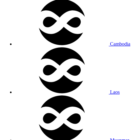
Cambodia
Laos